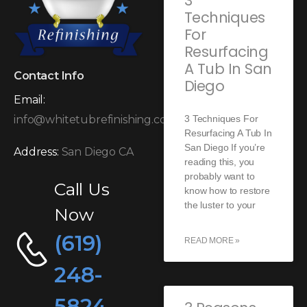
3
Techniques
For
Resurfacing
A Tub In San
Contact Info
Diego
Email:
3 Techniques For
info@whitetubrefinishing.com
Resurfacing A Tub In
San Diego If you’re
Address:
San Diego CA
reading this, you
probably want to
Call Us
know how to restore
the luster to your
Now
(619)
READ MORE »
248-
5824