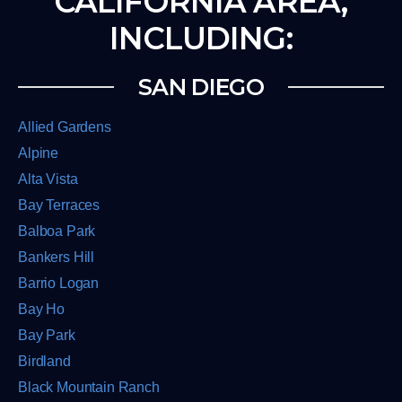
CALIFORNIA AREA,
INCLUDING:
SAN DIEGO
Allied Gardens
Alpine
Alta Vista
Bay Terraces
Balboa Park
Bankers Hill
Barrio Logan
Bay Ho
Bay Park
Birdland
Black Mountain Ranch