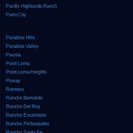
Pacific Highlands Ranch
Palm City
Paradise Hills
Paradise Valley
Pauma
Point Loma
Point Loma Heights
Poway
Ramona
Rancho Bernardo
Rancho Del Rey
Rancho Encantada
Rancho Peñasquitos
Rancho Santa Fe