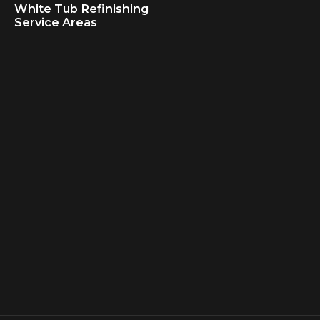
White Tub Refinishing
Service Areas