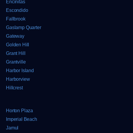
Encinitas
Escondido
Fallbrook
Gaslamp Quarter
Gateway
Golden Hill
Grant Hill
Grantville
Harbor Island
Harborview
Hillcrest
Horton Plaza
Imperial Beach
Jamul