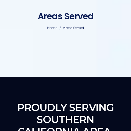
Areas Served
/
Home
Areas Served
PROUDLY SERVING
SOUTHERN