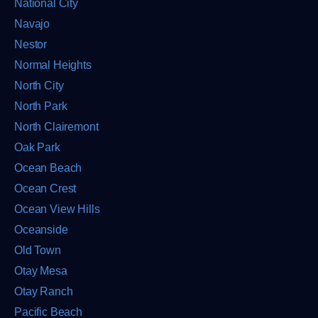
National City
Navajo
Nestor
Normal Heights
North City
North Park
North Clairemont
Oak Park
Ocean Beach
Ocean Crest
Ocean View Hills
Oceanside
Old Town
Otay Mesa
Otay Ranch
Pacific Beach