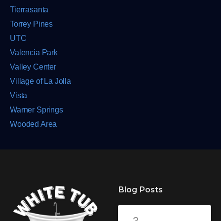
Tierrasanta
Torrey Pines
UTC
Valencia Park
Valley Center
Village of La Jolla
Vista
Warner Springs
Wooded Area
Blog Posts