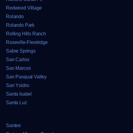
Redwood Village
Rolando
Rolando Park
Rolling Hills Ranch
Roseville-Fleetridge
Sabre Springs
San Carlos
San Marcos
San Pasqual Valley
San Ysidro
Santa Isabel
Santa Luz
Santee