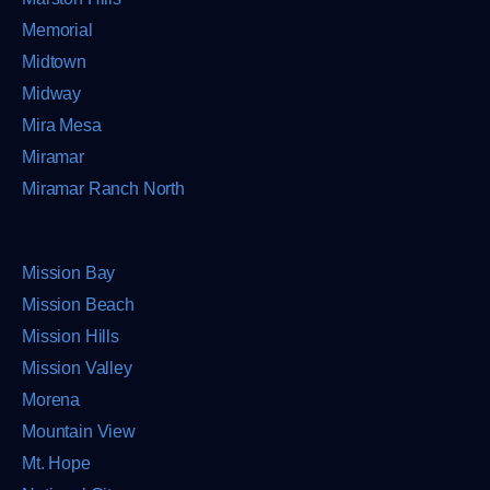
Memorial
Midtown
Midway
Mira Mesa
Miramar
Miramar Ranch North
Mission Bay
Mission Beach
Mission Hills
Mission Valley
Morena
Mountain View
Mt. Hope