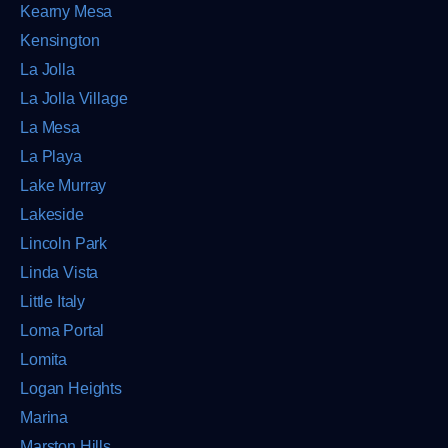
Kearny Mesa
Kensington
La Jolla
La Jolla Village
La Mesa
La Playa
Lake Murray
Lakeside
Lincoln Park
Linda Vista
Little Italy
Loma Portal
Lomita
Logan Heights
Marina
Marston Hills