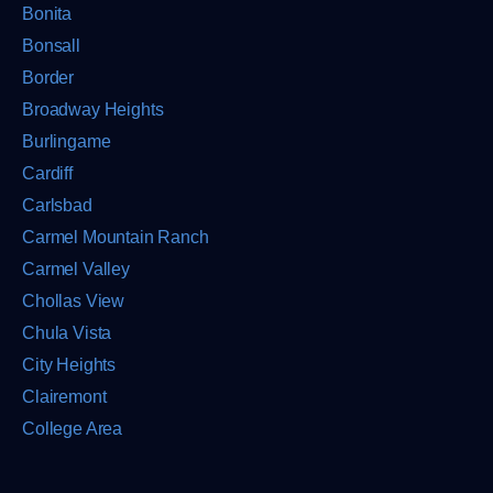
Bonita
Bonsall
Border
Broadway Heights
Burlingame
Cardiff
Carlsbad
Carmel Mountain Ranch
Carmel Valley
Chollas View
Chula Vista
City Heights
Clairemont
College Area