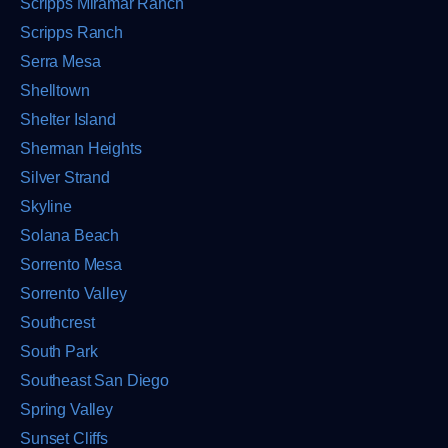
Scripps Miramar Ranch
Scripps Ranch
Serra Mesa
Shelltown
Shelter Island
Sherman Heights
Silver Strand
Skyline
Solana Beach
Sorrento Mesa
Sorrento Valley
Southcrest
South Park
Southeast San Diego
Spring Valley
Sunset Cliffs