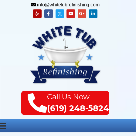
info@whitetubrefinishing.com
Call Us Now
(619) 248-5824