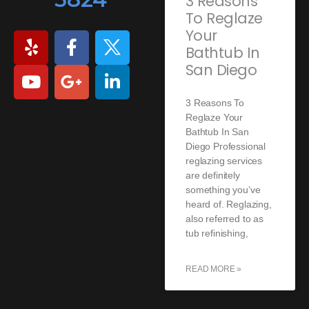
3 Reasons
To Reglaze
Your
Bathtub In
San Diego
3 Reasons To
Reglaze Your
Bathtub In San
Diego Professional
reglazing services
are definitely
something you’ve
heard of. Reglazing,
also referred to as
tub refinishing,
READ MORE »