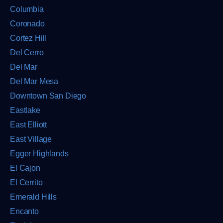
Columbia
Coronado
Cortez Hill
Del Cerro
Del Mar
Del Mar Mesa
Downtown San Diego
Eastlake
East Elliott
East Village
Egger Highlands
El Cajon
El Cerrito
Emerald Hills
Encanto