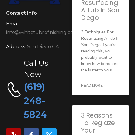
Resurfacing
A Tub In San
Contact Info
Diego
Email:
3 Techniques For
info@whitetubrefinishing.com
Resurfacing A Tub In
San Diego If you’re
Address:
San Diego CA
reading this, you
probably want to
Call Us
know how to restore
the luster to your
Now
(619)
READ MORE »
248-
5824
3 Reasons
To Reglaze
Your