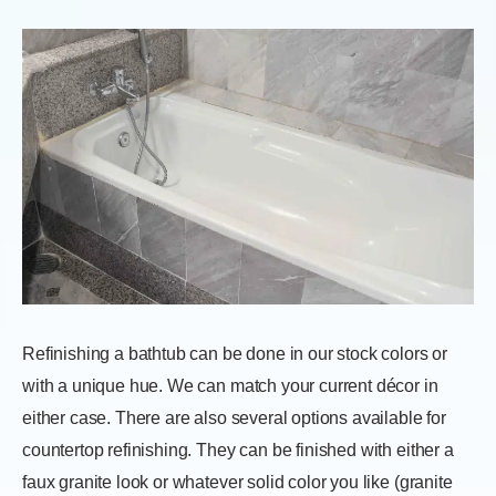
Refinishing a bathtub can be done in our stock colors or
with a unique hue. We can match your current décor in
either case. There are also several options available for
countertop refinishing. They can be finished with either a
faux granite look or whatever solid color you like (granite