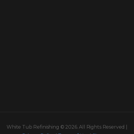
White Tub Refinishing © 2026. All Rights Reserved |