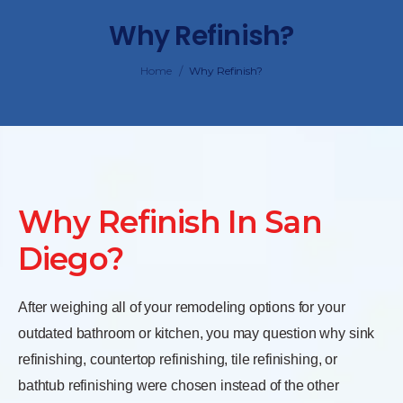
Why Refinish?
/
Home
Why Refinish?
Why Refinish In San
Diego?
After weighing all of your remodeling options for your
outdated bathroom or kitchen, you may question why sink
refinishing, countertop refinishing, tile refinishing, or
bathtub refinishing were chosen instead of the other