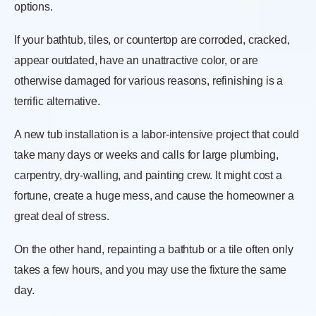
options.
If your bathtub, tiles, or countertop are corroded, cracked,
appear outdated, have an unattractive color, or are
otherwise damaged for various reasons, refinishing is a
terrific alternative.
A new tub installation is a labor-intensive project that could
take many days or weeks and calls for large plumbing,
carpentry, dry-walling, and painting crew. It might cost a
fortune, create a huge mess, and cause the homeowner a
great deal of stress.
On the other hand, repainting a bathtub or a tile often only
takes a few hours, and you may use the fixture the same
day.