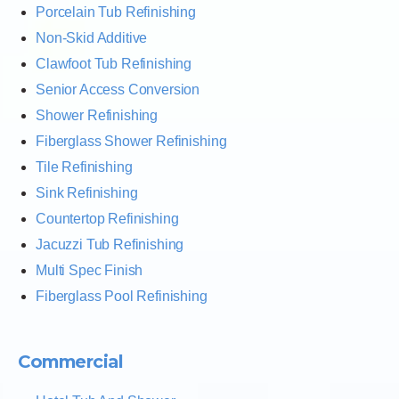
Porcelain Tub Refinishing
Non-Skid Additive
Clawfoot Tub Refinishing
Senior Access Conversion
Shower Refinishing
Fiberglass Shower Refinishing
Tile Refinishing
Sink Refinishing
Countertop Refinishing
Jacuzzi Tub Refinishing
Multi Spec Finish
Fiberglass Pool Refinishing
Commercial