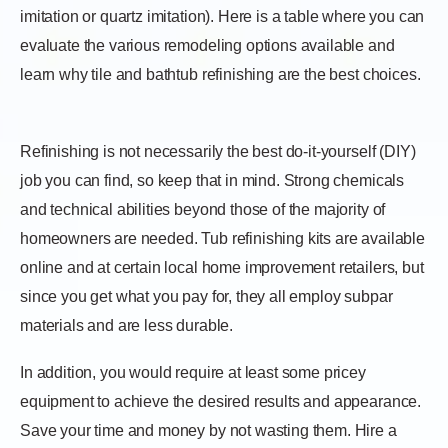
imitation or quartz imitation). Here is a table where you can
evaluate the various remodeling options available and
learn why tile and bathtub refinishing are the best choices.
Refinishing is not necessarily the best do-it-yourself (DIY)
job you can find, so keep that in mind. Strong chemicals
and technical abilities beyond those of the majority of
homeowners are needed. Tub refinishing kits are available
online and at certain local home improvement retailers, but
since you get what you pay for, they all employ subpar
materials and are less durable.
In addition, you would require at least some pricey
equipment to achieve the desired results and appearance.
Save your time and money by not wasting them. Hire a