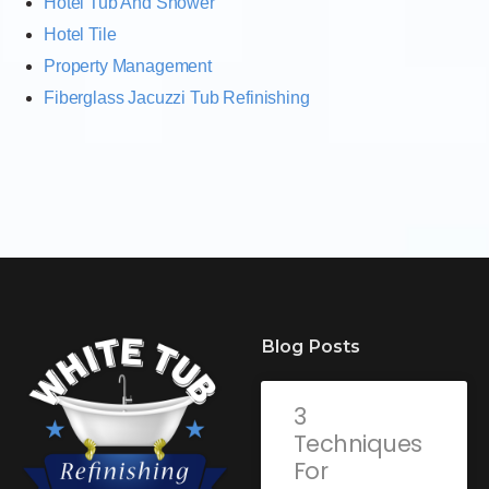
Hotel Tub And Shower
Hotel Tile
Property Management
Fiberglass Jacuzzi Tub Refinishing
Blog Posts
3
Techniques
For