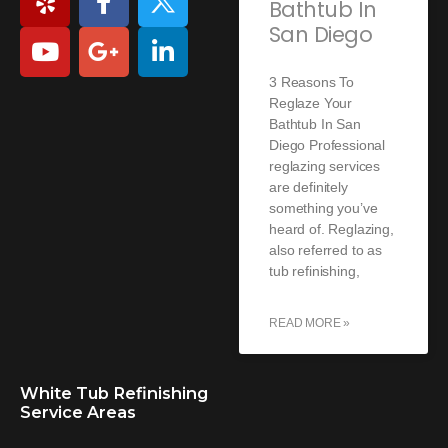
Bathtub In
San Diego
3 Reasons To
Reglaze Your
Bathtub In San
Diego Professional
reglazing services
are definitely
something you’ve
heard of. Reglazing,
also referred to as
tub refinishing,
READ MORE »
White Tub Refinishing
Service Areas