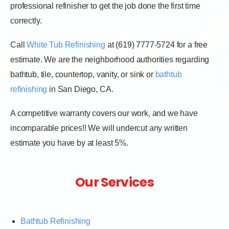
professional refinisher to get the job done the first time
correctly.
Call
White Tub Refinishing
at (619) 7777-5724 for a free
estimate. We are the neighborhood authorities regarding
bathtub, tile, countertop, vanity, or sink or
bathtub
refinishing
in San Diego, CA.
A competitive warranty covers our work, and we have
incomparable prices!! We will undercut any written
estimate you have by at least 5%.
Our Services
Bathtub Refinishing