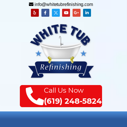
info@whitetubrefinishing.com
Call Us Now
(619) 248-5824