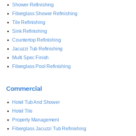
Shower Refinishing
Fiberglass Shower Refinishing
Tile Refinishing
Sink Refinishing
Countertop Refinishing
Jacuzzi Tub Refinishing
Multi Spec Finish
Fiberglass Pool Refinishing
Commercial
Hotel Tub And Shower
Hotel Tile
Property Management
Fiberglass Jacuzzi Tub Refinishing