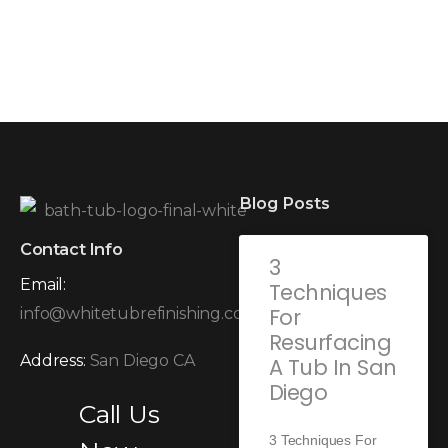
Blog Posts
Contact Info
3
Email:
Techniques
For
info@whitetubrefinishing.com
Resurfacing
Address:
San Diego CA
A Tub In San
Diego
Call Us
3 Techniques For