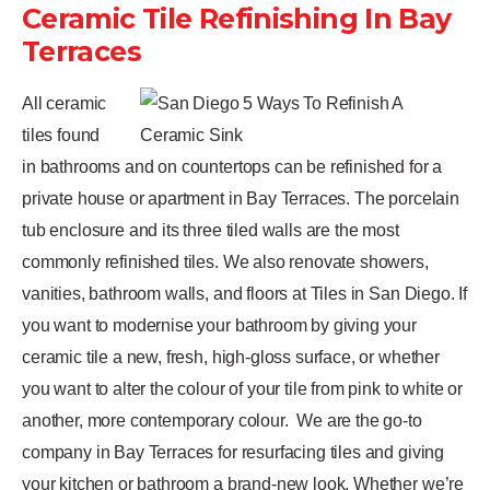
Ceramic Tile Refinishing In Bay
Terraces
All ceramic
tiles found
in bathrooms and on countertops can be refinished for a
private house or apartment in Bay Terraces. The porcelain
tub enclosure and its three tiled walls are the most
commonly refinished tiles. We also renovate showers,
vanities, bathroom walls, and floors at Tiles in San Diego. If
you want to modernise your bathroom by giving your
ceramic tile a new, fresh, high-gloss surface, or whether
you want to alter the colour of your tile from pink to white or
another, more contemporary colour.
We are the go-to
company in Bay Terraces for resurfacing tiles and giving
your kitchen or bathroom a brand-new look. Whether we’re