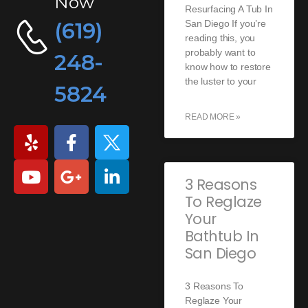
Now
Resurfacing A Tub In
(619)
San Diego If you’re
reading this, you
probably want to
248-
know how to restore
the luster to your
5824
READ MORE »
3 Reasons
To Reglaze
Your
Bathtub In
San Diego
3 Reasons To
Reglaze Your