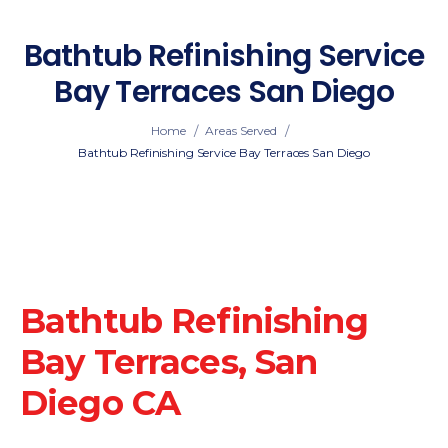
Bathtub Refinishing Service
Bay Terraces San Diego
/
/
Home
Areas Served
Bathtub Refinishing Service Bay Terraces San Diego
Bathtub Refinishing
Bay Terraces, San
Diego CA