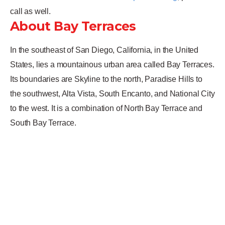
call as well.
About Bay Terraces
In the southeast of San Diego, California, in the United
States, lies a mountainous urban area called Bay Terraces.
Its boundaries are Skyline to the north, Paradise Hills to
the southwest, Alta Vista, South Encanto, and National City
to the west. It is a combination of North Bay Terrace and
South Bay Terrace.