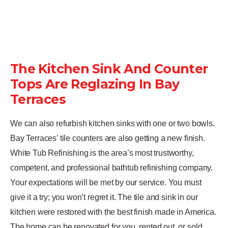
The Kitchen Sink And Counter
Tops Are Reglazing In Bay
Terraces
We can also refurbish kitchen sinks with one or two bowls.
Bay Terraces’ tile counters are also getting a new finish.
White Tub Refinishing is the area’s most trustworthy,
competent, and professional bathtub refinishing company.
Your expectations will be met by our service. You must
give it a try; you won’t regret it. The tile and sink in our
kitchen were restored with the best finish made in America.
The home can be renovated for you, rented out, or sold,