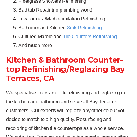
Fiberglass Showers Refinishing
Bathtub Repair (no plumbing work)
Tile/Formica/Marble imitation Refinishing
Bathroom and Kitchen
Sink Refinishing
Cultured Marble and
Tile Counters Refinishing
And much more
Kitchen & Bathroom Counter-
top Refinishing/Reglazing Bay
Terraces, CA
We specialise in ceramic tile refinishing and reglazing in
the kitchen and bathroom and serve all Bay Terraces
customers.
Our experts will reglaze any other colour you
decide to match to a high quality. Resurfacing and
recoloring of kitchen tile countertops as a whole service.