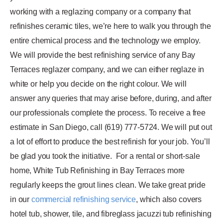
working with a reglazing company or a company that
refinishes ceramic tiles, we’re here to walk you through the
entire chemical process and the technology we employ.
We will provide the best refinishing service of any Bay
Terraces reglazer company, and we can either reglaze in
white or help you decide on the right colour. We will
answer any queries that may arise before, during, and after
our professionals complete the process. To receive a free
estimate in San Diego, call (619) 777-5724. We will put out
a lot of effort to produce the best refinish for your job. You’ll
be glad you took the initiative.
For a rental or short-sale
home, White Tub Refinishing in Bay Terraces more
regularly keeps the grout lines clean. We take great pride
in our
commercial refinishing service
, which also covers
hotel tub, shower, tile, and fibreglass jacuzzi tub refinishing