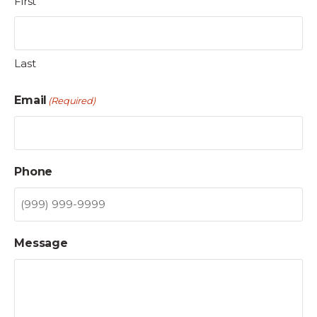
First
Last
Email
(Required)
Phone
Message