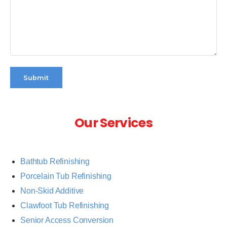
Submit
Our Services
Bathtub Refinishing
Porcelain Tub Refinishing
Non-Skid Additive
Clawfoot Tub Refinishing
Senior Access Conversion