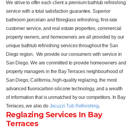
We strive to offer each client a premium bathtub refinishing
service with a total satisfaction guarantee. Superior
bathroom porcelain and fibreglass refinishing, first-rate
customer service, and real estate properties, commercial
property owners, and homeowners are all provided by our
unique bathtub refinishing services throughout the San
Diego region.
We provide our consumers with service in
San Diego. We are committed to provide homeowners and
property managers in the Bay Terraces neighbourhood of
San Diego, California, high-quality reglazing, the most
advanced fluorocarbon silicone technology, and a wealth
of information that is unmatched by our competitors. In Bay
Terraces, we also do
Jacuzzi Tub Refinishing
.
Reglazing Services In Bay
Terraces