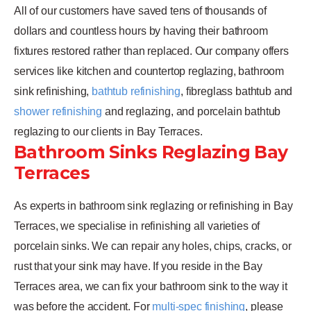
All of our customers have saved tens of thousands of
dollars and countless hours by having their bathroom
fixtures restored rather than replaced. Our company offers
services like kitchen and countertop reglazing, bathroom
sink refinishing,
bathtub refinishing
, fibreglass bathtub and
shower refinishing
and reglazing, and porcelain bathtub
reglazing to our clients in Bay Terraces.
Bathroom Sinks Reglazing Bay
Terraces
As experts in bathroom sink reglazing or refinishing in Bay
Terraces, we specialise in refinishing all varieties of
porcelain sinks. We can repair any holes, chips, cracks, or
rust that your sink may have. If you reside in the Bay
Terraces area, we can fix your bathroom sink to the way it
was before the accident. For
multi-spec finishing
, please