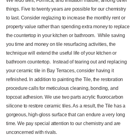
We redo tiles, Formica, and imitation marble, among other
things. Five to twenty years are possible for our chemistry
to last. Consider reglazing to increase the monthly rent or
property value rather than spending extra money to replace
the countertop in your kitchen or bathroom.
While saving
you time and money on tile resurfacing activities, the
technique will extend the useful life of your kitchen or
bathroom countertop.
Instead of tearing out and replacing
your ceramic tile in Bay Terraces, consider having it
refinished. In addition to painting the Tile, the restoration
procedure calls for meticulous cleaning, bonding, and
topcoat adhesion. We use two parts acrylic fluorocarbon
silicone to restore ceramic tiles. As a result, the Tile has a
gorgeous, high-gloss surface that can endure a very long
time. We pay special attention to our chemistry and are
unconcerned with rivals.