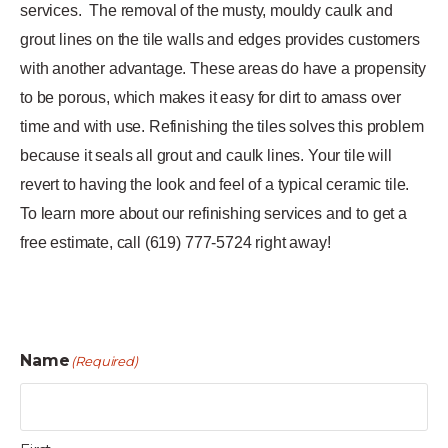
services.
The removal of the musty, mouldy caulk and
grout lines on the tile walls and edges provides customers
with another advantage. These areas do have a propensity
to be porous, which makes it easy for dirt to amass over
time and with use. Refinishing the tiles solves this problem
because it seals all grout and caulk lines. Your tile will
revert to having the look and feel of a typical ceramic tile.
To learn more about our refinishing services and to get a
free estimate, call (619) 777-5724 right away!
Name
(Required)