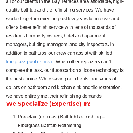
all of our clients in the Bay Terraces area affordable, high-
quality bathtub and tile refinishing services. We have
worked together over the past few years to improve and
offer a better refinish service with tens of thousands of
residential property owners, hotel and apartment
managers, building managers, and city inspectors. In
addition to bathtubs, our crew can assist with skilled
fiberglass pool refinish
.
When other reglazers can’t
complete the task, our fluorocarbon silicone technology is
the best choice. While saving our clients thousands of
dollars on bathroom and kitchen sink and tile restoration,
we have entirely met their refinishing demands.
We Specialize (Expertise) In:
Porcelain (iron cast) Bathtub Refinishing –
Fiberglass Bathtub Refinishing