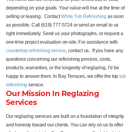
depending on your goals. Your value will rise at the time of
selling or leasing.
Contact
White Tub Refinishing
as soon
as possible. Call (619) 777-5724 or send an email to us
right immediately. Send us your photographs, or request a
one-time project evaluation on-site. For assistance with
countertop refinishing service
, contact us.
If you have any
questions concerning our refinishing process, costs,
products, warranties, or the longevity of reglazing, I’d be
happy to answer them. In Bay Terraces, we offer the top
tub
refinishing
service.
Our Mission In Reglazing
Services
Our reglazing services are built on a foundation of integrity
and honesty toward our clients. You can rely on us to offer