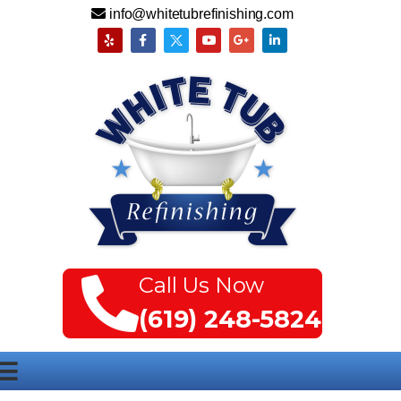
info@whitetubrefinishing.com
Call Us Now
(619) 248-5824