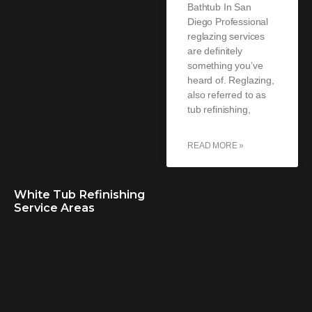
Bathtub In San
Diego Professional
reglazing services
are definitely
something you’ve
heard of. Reglazing,
also referred to as
tub refinishing,
READ MORE »
White Tub Refinishing
Service Areas