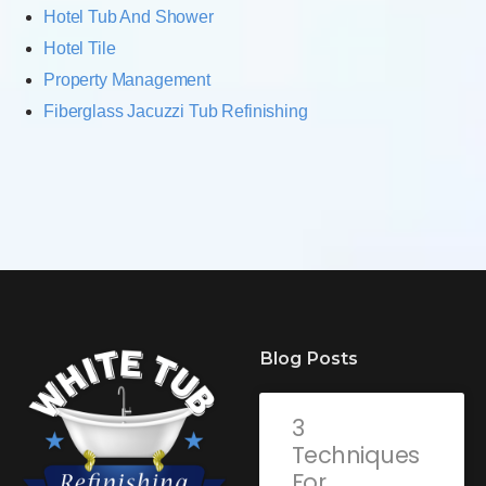
Hotel Tub And Shower
Hotel Tile
Property Management
Fiberglass Jacuzzi Tub Refinishing
Blog Posts
3
Techniques
For