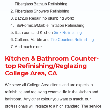
Fiberglass Bathtub Refinishing
Fiberglass Showers Refinishing
Bathtub Repair (no plumbing work)
Tile/Formica/Marble imitation Refinishing
Bathroom and Kitchen
Sink Refinishing
Cultured Marble and
Tile Counters Refinishing
And much more
Kitchen & Bathroom Counter-
top Refinishing/Reglazing
College Area, CA
We serve all College Area clients and are experts in
refinishing and reglazing ceramic tile in the kitchen and
bathroom.
Any other colour you want to match, our
professionals will reglaze to a high standard. The service