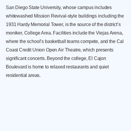
San Diego State University, whose campus includes
whitewashed Mission Revival-style buildings including the
1931 Hardy Memorial Tower, is the source of the district’s
moniker, College Area. Facilities include the Viejas Arena,
where the school’s basketball teams compete, and the Cal
Coast Credit Union Open Air Theatre, which presents
significant concerts. Beyond the college, El Cajon
Boulevard is home to relaxed restaurants and quiet
residential areas.