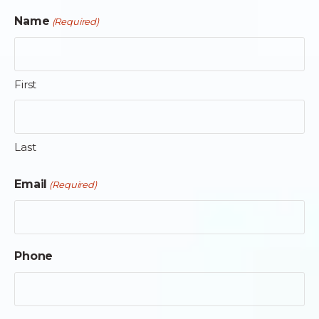
Name
(Required)
First
Last
Email
(Required)
Phone