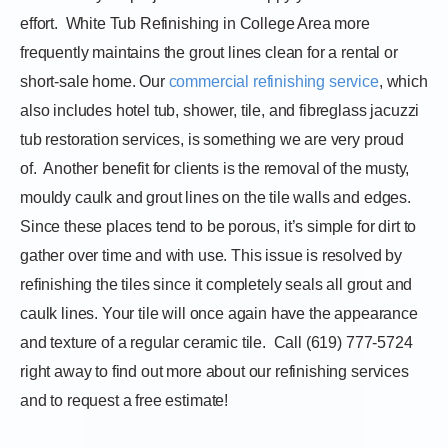
effort.
White Tub Refinishing in College Area more
frequently maintains the grout lines clean for a rental or
short-sale home. Our
commercial refinishing service
, which
also includes hotel tub, shower, tile, and fibreglass jacuzzi
tub restoration services, is something we are very proud
of.
Another benefit for clients is the removal of the musty,
mouldy caulk and grout lines on the tile walls and edges.
Since these places tend to be porous, it’s simple for dirt to
gather over time and with use. This issue is resolved by
refinishing the tiles since it completely seals all grout and
caulk lines. Your tile will once again have the appearance
and texture of a regular ceramic tile.
Call (619) 777-5724
right away to find out more about our refinishing services
and to request a free estimate!