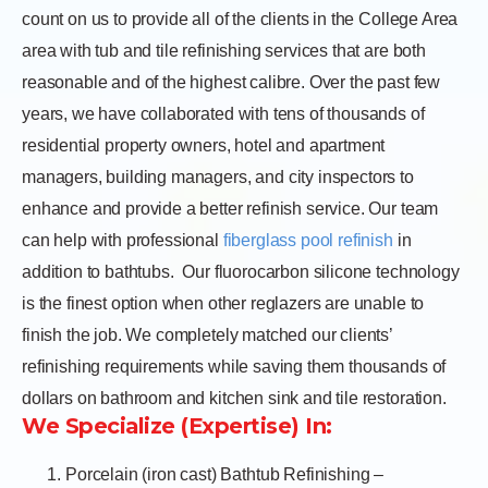
count on us to provide all of the clients in the College Area
area with tub and tile refinishing services that are both
reasonable and of the highest calibre. Over the past few
years, we have collaborated with tens of thousands of
residential property owners, hotel and apartment
managers, building managers, and city inspectors to
enhance and provide a better refinish service. Our team
can help with professional
fiberglass pool refinish
in
addition to bathtubs.
Our fluorocarbon silicone technology
is the finest option when other reglazers are unable to
finish the job. We completely matched our clients’
refinishing requirements while saving them thousands of
dollars on bathroom and kitchen sink and tile restoration.
We Specialize (Expertise) In:
Porcelain (iron cast) Bathtub Refinishing –