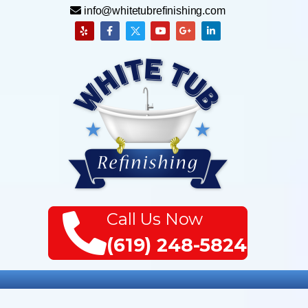
info@whitetubrefinishing.com
Call Us Now
(619) 248-5824