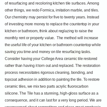
of resurfacing and recoloring kitchen tile surfaces. Among
other things, we redo Formica, imitation marble, and tiles.
Our chemistry may persist for five to twenty years. Instead
of investing more money to replace the countertop in your
kitchen or bathroom, think about reglazing to raise the
monthly rent or property value.
The method will increase
the useful life of your kitchen or bathroom countertop while
saving you time and money on tile resurfacing tasks.
Consider having your College Area ceramic tile restored
rather than having it torn out and replaced. The restoration
process necessitates rigorous cleaning, bonding, and
topcoat adhesion in addition to painting the tile. To restore
ceramic tiles, we mix two parts acrylic fluorocarbon
silicone. The Tile has a stunning, high-gloss surface as a
consequence, and it can last for a very long period. We are