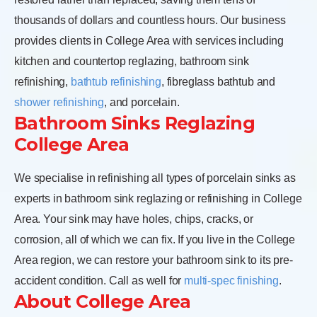
thousands of dollars and countless hours. Our business
provides clients in College Area with services including
kitchen and countertop reglazing, bathroom sink
refinishing,
bathtub refinishing
, fibreglass bathtub and
shower refinishing
, and porcelain.
Bathroom Sinks Reglazing
College Area
We specialise in refinishing all types of porcelain sinks as
experts in bathroom sink reglazing or refinishing in College
Area. Your sink may have holes, chips, cracks, or
corrosion, all of which we can fix. If you live in the College
Area region, we can restore your bathroom sink to its pre-
accident condition. Call as well for
multi-spec finishing
.
About College Area