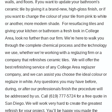
walls, and floors. If you want to update your bathroom’s
ceramic tile by giving it a brand-new, high-gloss finish, or if
you want to change the colour of your tile from pink to white
or another, more modern shade.
For resurfacing tiles and
giving your kitchen or bathroom a fresh look in College
Area, look no further than our firm. We’re here to walk you
through the complete chemical process and the technology
we use, whether we’re working with a reglazing firm or a
company that refinishes ceramic tiles.
We will offer the
best refinishing service of any College Area reglazer
company, and we can assist you choose the ideal colour or
reglaze in white. Any questions you may have before,
during, or after our professionals finish the procedure will
be addressed by us. Call (619) 777-5724 for a free quote in
San Diego. We will work very hard to create the greatest
refinish for your project. You’ll be happy you made the