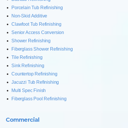
Porcelain Tub Refinishing
Non-Skid Additive
Clawfoot Tub Refinishing
Senior Access Conversion
Shower Refinishing
Fiberglass Shower Refinishing
Tile Refinishing
Sink Refinishing
Countertop Refinishing
Jacuzzi Tub Refinishing
Multi Spec Finish
Fiberglass Pool Refinishing
Commercial