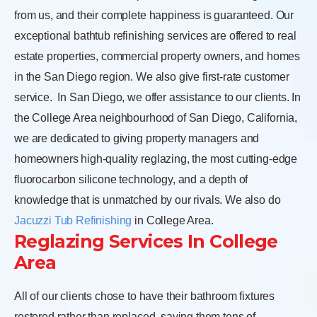
from us, and their complete happiness is guaranteed. Our
exceptional bathtub refinishing services are offered to real
estate properties, commercial property owners, and homes
in the San Diego region. We also give first-rate customer
service.
In San Diego, we offer assistance to our clients. In
the College Area neighbourhood of San Diego, California,
we are dedicated to giving property managers and
homeowners high-quality reglazing, the most cutting-edge
fluorocarbon silicone technology, and a depth of
knowledge that is unmatched by our rivals. We also do
Jacuzzi Tub Refinishing
in College Area.
Reglazing Services In College
Area
All of our clients chose to have their bathroom fixtures
restored rather than replaced, saving them tens of