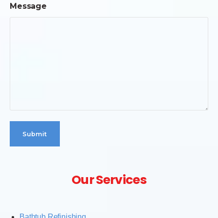
Message
Our Services
Bathtub Refinishing