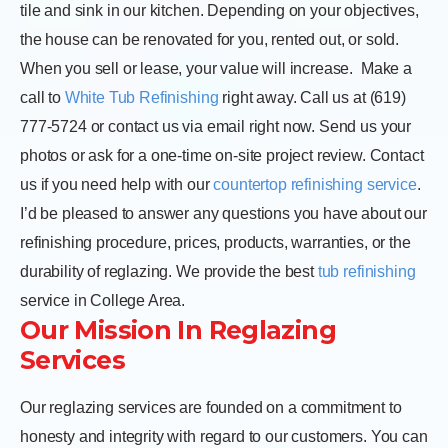
tile and sink in our kitchen. Depending on your objectives,
the house can be renovated for you, rented out, or sold.
When you sell or lease, your value will increase.
Make a
call to
White Tub Refinishing
right away. Call us at (619)
777-5724 or contact us via email right now. Send us your
photos or ask for a one-time on-site project review. Contact
us if you need help with our
countertop refinishing service
.
I’d be pleased to answer any questions you have about our
refinishing procedure, prices, products, warranties, or the
durability of reglazing. We provide the best
tub refinishing
service in College Area.
Our Mission In Reglazing
Services
Our reglazing services are founded on a commitment to
honesty and integrity with regard to our customers. You can