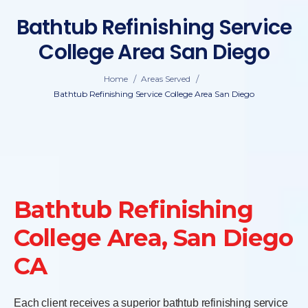
Bathtub Refinishing Service
College Area San Diego
/
/
Home
Areas Served
Bathtub Refinishing Service College Area San Diego
Bathtub Refinishing
College Area, San Diego
CA
Each client receives a superior bathtub refinishing service