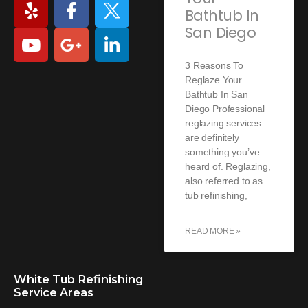
Bathtub In
San Diego
3 Reasons To
Reglaze Your
Bathtub In San
Diego Professional
reglazing services
are definitely
something you’ve
heard of. Reglazing,
also referred to as
tub refinishing,
READ MORE »
White Tub Refinishing
Service Areas