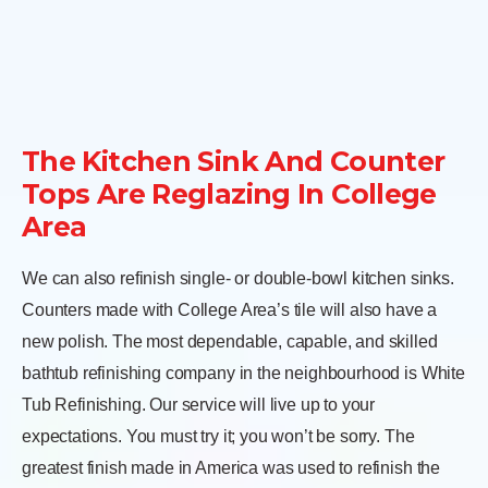
The Kitchen Sink And Counter
Tops Are Reglazing In College
Area
We can also refinish single- or double-bowl kitchen sinks.
Counters made with College Area’s tile will also have a
new polish. The most dependable, capable, and skilled
bathtub refinishing company in the neighbourhood is White
Tub Refinishing. Our service will live up to your
expectations. You must try it; you won’t be sorry. The
greatest finish made in America was used to refinish the