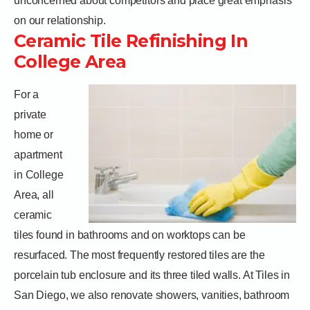
unconcerned about competitors and place great emphasis
on our relationship.
Ceramic Tile Refinishing In
College Area
For a
private
home or
apartment
in College
Area, all
ceramic
tiles found in bathrooms and on worktops can be
resurfaced. The most frequently restored tiles are the
porcelain tub enclosure and its three tiled walls. At Tiles in
San Diego, we also renovate showers, vanities, bathroom