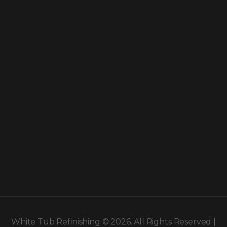
White Tub Refinishing © 2026. All Rights Reserved |