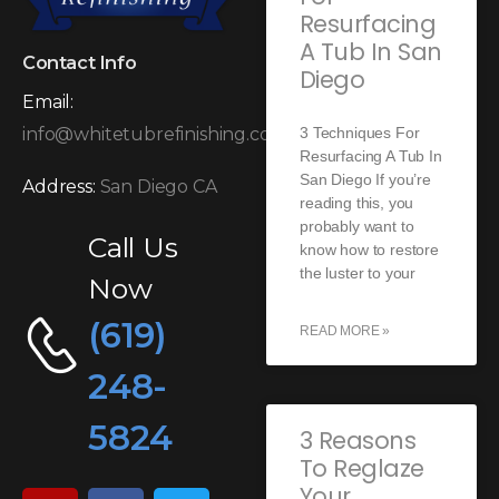
Resurfacing
A Tub In San
Contact Info
Diego
Email:
3 Techniques For
info@whitetubrefinishing.com
Resurfacing A Tub In
San Diego If you’re
Address:
San Diego CA
reading this, you
probably want to
Call Us
know how to restore
the luster to your
Now
(619)
READ MORE »
248-
5824
3 Reasons
To Reglaze
Your