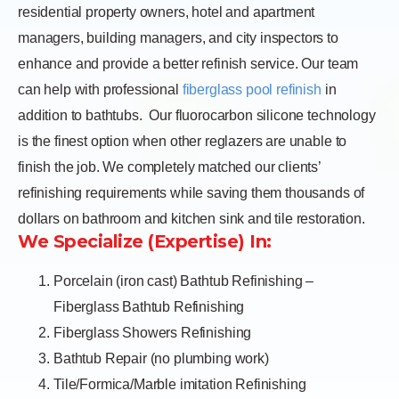
residential property owners, hotel and apartment
managers, building managers, and city inspectors to
enhance and provide a better refinish service. Our team
can help with professional
fiberglass pool refinish
in
addition to bathtubs.
Our fluorocarbon silicone technology
is the finest option when other reglazers are unable to
finish the job. We completely matched our clients’
refinishing requirements while saving them thousands of
dollars on bathroom and kitchen sink and tile restoration.
We Specialize (Expertise) In:
Porcelain (iron cast) Bathtub Refinishing –
Fiberglass Bathtub Refinishing
Fiberglass Showers Refinishing
Bathtub Repair (no plumbing work)
Tile/Formica/Marble imitation Refinishing