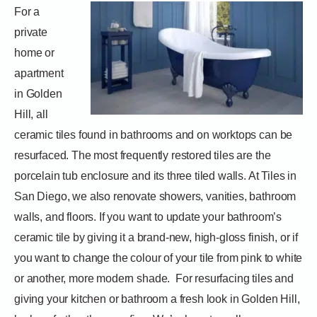
For a
private
home or
apartment
in Golden
Hill, all
ceramic tiles found in bathrooms and on worktops can be
resurfaced. The most frequently restored tiles are the
porcelain tub enclosure and its three tiled walls. At Tiles in
San Diego, we also renovate showers, vanities, bathroom
walls, and floors. If you want to update your bathroom’s
ceramic tile by giving it a brand-new, high-gloss finish, or if
you want to change the colour of your tile from pink to white
or another, more modern shade.
For resurfacing tiles and
giving your kitchen or bathroom a fresh look in Golden Hill,