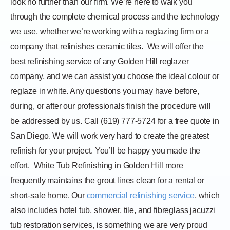
look no further than our firm. We’re here to walk you
through the complete chemical process and the technology
we use, whether we’re working with a reglazing firm or a
company that refinishes ceramic tiles.
We will offer the
best refinishing service of any Golden Hill reglazer
company, and we can assist you choose the ideal colour or
reglaze in white. Any questions you may have before,
during, or after our professionals finish the procedure will
be addressed by us. Call (619) 777-5724 for a free quote in
San Diego. We will work very hard to create the greatest
refinish for your project. You’ll be happy you made the
effort.
White Tub Refinishing in Golden Hill more
frequently maintains the grout lines clean for a rental or
short-sale home. Our
commercial refinishing service
, which
also includes hotel tub, shower, tile, and fibreglass jacuzzi
tub restoration services, is something we are very proud