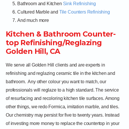
Bathroom and Kitchen
Sink Refinishing
Cultured Marble and
Tile Counters Refinishing
And much more
Kitchen & Bathroom Counter-
top Refinishing/Reglazing
Golden Hill, CA
We serve all Golden Hill clients and are experts in
refinishing and reglazing ceramic tile in the kitchen and
bathroom.
Any other colour you want to match, our
professionals will reglaze to a high standard. The service
of resurfacing and recoloring kitchen tile surfaces. Among
other things, we redo Formica, imitation marble, and tiles.
Our chemistry may persist for five to twenty years. Instead
of investing more money to replace the countertop in your