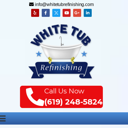
info@whitetubrefinishing.com
Call Us Now
(619) 248-5824