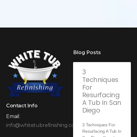
Blog Posts
3
Techniques
For
Resurfacing
A Tub In San
Contact Info
Diego
Email:
3 Techniques For
info@whitetubrefinishing.com
Resurfacing A Tub In