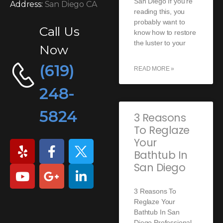
San Diego If you’re
Address:
San Diego CA
reading this, you
probably want to
Call Us
know how to restore
the luster to your
Now
(619)
READ MORE »
248-
5824
3 Reasons
To Reglaze
Your
Bathtub In
San Diego
3 Reasons To
Reglaze Your
Bathtub In San
Diego Professional