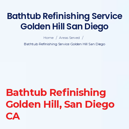
Bathtub Refinishing Service
Golden Hill San Diego
/
/
Home
Areas Served
Bathtub Refinishing Service Golden Hill San Diego
Bathtub Refinishing
Golden Hill, San Diego
CA