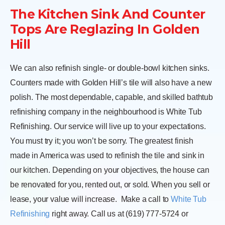
The Kitchen Sink And Counter
Tops Are Reglazing In Golden
Hill
We can also refinish single- or double-bowl kitchen sinks.
Counters made with Golden Hill’s tile will also have a new
polish. The most dependable, capable, and skilled bathtub
refinishing company in the neighbourhood is White Tub
Refinishing. Our service will live up to your expectations.
You must try it; you won’t be sorry. The greatest finish
made in America was used to refinish the tile and sink in
our kitchen. Depending on your objectives, the house can
be renovated for you, rented out, or sold. When you sell or
lease, your value will increase.
Make a call to
White Tub
Refinishing
right away. Call us at (619) 777-5724 or