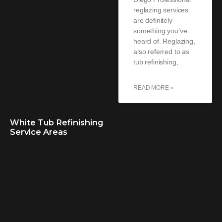
reglazing services
are definitely
something you’ve
heard of. Reglazing,
also referred to as
tub refinishing,
READ MORE »
White Tub Refinishing
Service Areas