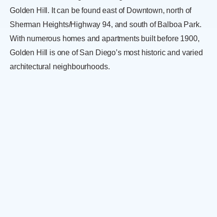
Golden Hill. It can be found east of Downtown, north of
Sherman Heights/Highway 94, and south of Balboa Park.
With numerous homes and apartments built before 1900,
Golden Hill is one of San Diego’s most historic and varied
architectural neighbourhoods.