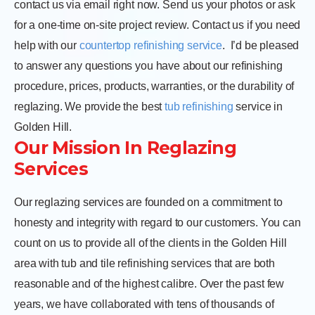
contact us via email right now. Send us your photos or ask
for a one-time on-site project review. Contact us if you need
help with our
countertop refinishing service
.
I’d be pleased
to answer any questions you have about our refinishing
procedure, prices, products, warranties, or the durability of
reglazing. We provide the best
tub refinishing
service in
Golden Hill.
Our Mission In Reglazing
Services
Our reglazing services are founded on a commitment to
honesty and integrity with regard to our customers. You can
count on us to provide all of the clients in the Golden Hill
area with tub and tile refinishing services that are both
reasonable and of the highest calibre. Over the past few
years, we have collaborated with tens of thousands of