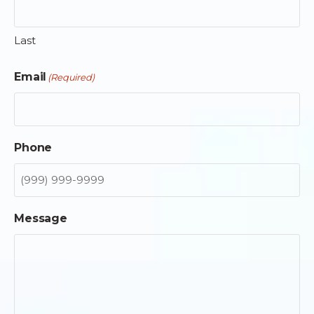
Last
Email
(Required)
Phone
Message