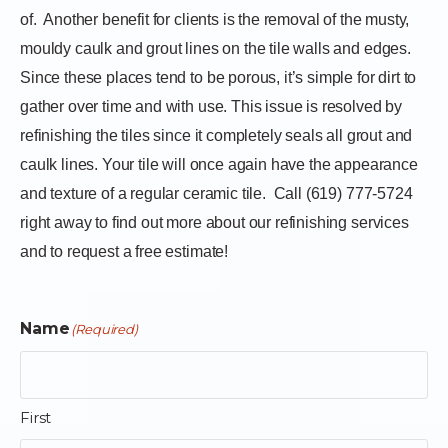
of.
Another benefit for clients is the removal of the musty,
mouldy caulk and grout lines on the tile walls and edges.
Since these places tend to be porous, it’s simple for dirt to
gather over time and with use. This issue is resolved by
refinishing the tiles since it completely seals all grout and
caulk lines. Your tile will once again have the appearance
and texture of a regular ceramic tile.
Call (619) 777-5724
right away to find out more about our refinishing services
and to request a free estimate!
Name
(Required)
First