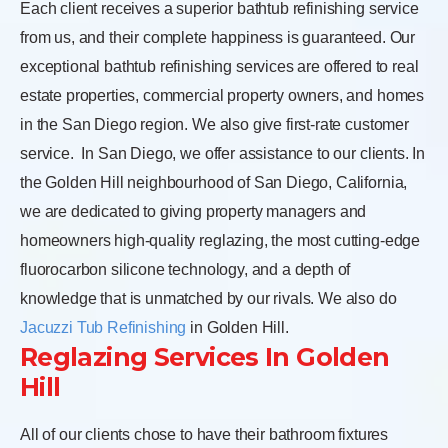
Each client receives a superior bathtub refinishing service
from us, and their complete happiness is guaranteed. Our
exceptional bathtub refinishing services are offered to real
estate properties, commercial property owners, and homes
in the San Diego region. We also give first-rate customer
service.
In San Diego, we offer assistance to our clients. In
the Golden Hill neighbourhood of San Diego, California,
we are dedicated to giving property managers and
homeowners high-quality reglazing, the most cutting-edge
fluorocarbon silicone technology, and a depth of
knowledge that is unmatched by our rivals. We also do
Jacuzzi Tub Refinishing
in Golden Hill.
Reglazing Services In Golden
Hill
All of our clients chose to have their bathroom fixtures