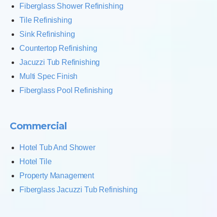
Fiberglass Shower Refinishing
Tile Refinishing
Sink Refinishing
Countertop Refinishing
Jacuzzi Tub Refinishing
Multi Spec Finish
Fiberglass Pool Refinishing
Commercial
Hotel Tub And Shower
Hotel Tile
Property Management
Fiberglass Jacuzzi Tub Refinishing