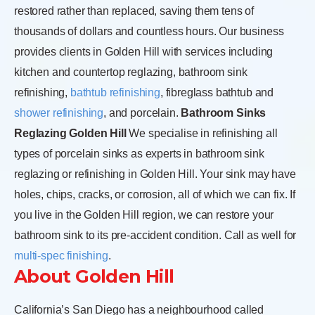
restored rather than replaced, saving them tens of
thousands of dollars and countless hours. Our business
provides clients in Golden Hill with services including
kitchen and countertop reglazing, bathroom sink
refinishing,
bathtub refinishing
, fibreglass bathtub and
shower refinishing
, and porcelain.
Bathroom Sinks
Reglazing Golden Hill
We specialise in refinishing all
types of porcelain sinks as experts in bathroom sink
reglazing or refinishing in Golden Hill. Your sink may have
holes, chips, cracks, or corrosion, all of which we can fix. If
you live in the Golden Hill region, we can restore your
bathroom sink to its pre-accident condition. Call as well for
multi-spec finishing
.
About Golden Hill
California’s San Diego has a neighbourhood called