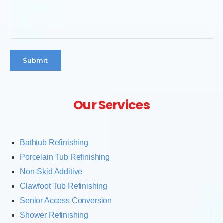
Submit
Our Services
Bathtub Refinishing
Porcelain Tub Refinishing
Non-Skid Additive
Clawfoot Tub Refinishing
Senior Access Conversion
Shower Refinishing