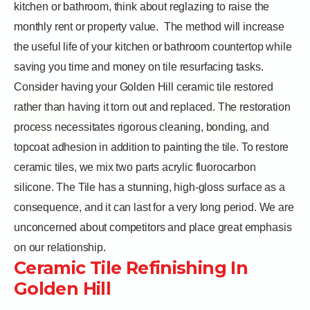
kitchen or bathroom, think about reglazing to raise the
monthly rent or property value.
The method will increase
the useful life of your kitchen or bathroom countertop while
saving you time and money on tile resurfacing tasks.
Consider having your Golden Hill ceramic tile restored
rather than having it torn out and replaced. The restoration
process necessitates rigorous cleaning, bonding, and
topcoat adhesion in addition to painting the tile. To restore
ceramic tiles, we mix two parts acrylic fluorocarbon
silicone. The Tile has a stunning, high-gloss surface as a
consequence, and it can last for a very long period. We are
unconcerned about competitors and place great emphasis
on our relationship.
Ceramic Tile Refinishing In
Golden Hill