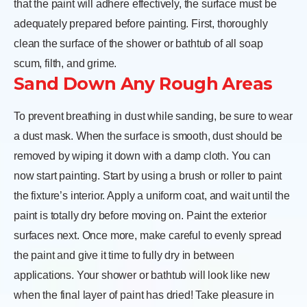
that the paint will adhere effectively, the surface must be
adequately prepared before painting. First, thoroughly
clean the surface of the shower or bathtub of all soap
scum, filth, and grime.
Sand Down Any Rough Areas
To prevent breathing in dust while sanding, be sure to wear
a dust mask. When the surface is smooth, dust should be
removed by wiping it down with a damp cloth. You can
now start painting. Start by using a brush or roller to paint
the fixture’s interior. Apply a uniform coat, and wait until the
paint is totally dry before moving on. Paint the exterior
surfaces next. Once more, make careful to evenly spread
the paint and give it time to fully dry in between
applications. Your shower or bathtub will look like new
when the final layer of paint has dried! Take pleasure in