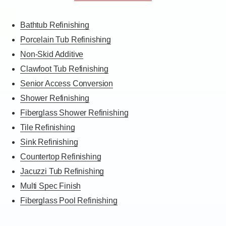
Bathtub Refinishing
Porcelain Tub Refinishing
Non-Skid Additive
Clawfoot Tub Refinishing
Senior Access Conversion
Shower Refinishing
Fiberglass Shower Refinishing
Tile Refinishing
Sink Refinishing
Countertop Refinishing
Jacuzzi Tub Refinishing
Multi Spec Finish
Fiberglass Pool Refinishing