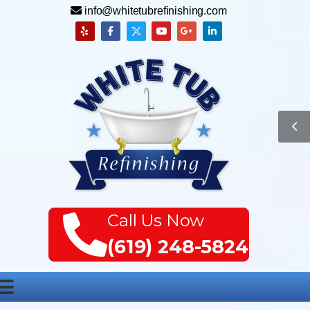
info@whitetubrefinishing.com
Call Us Now
(619) 248-5824