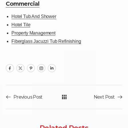
Commercial
Hotel Tub And Shower
Hotel Tile
Property Management
Fiberglass Jacuzzi Tub Refinishing
Previous Post
Next Post
Related Posts