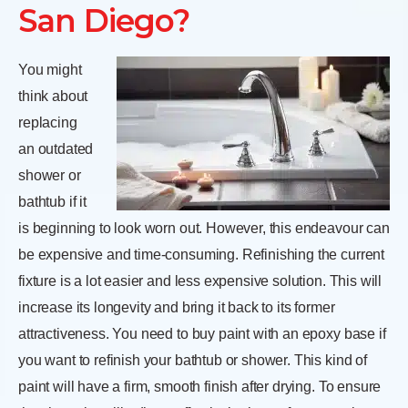
San Diego?
You might
think about
replacing
an outdated
shower or
bathtub if it
is beginning to look worn out. However, this endeavour can
be expensive and time-consuming. Refinishing the current
fixture is a lot easier and less expensive solution. This will
increase its longevity and bring it back to its former
attractiveness. You need to buy paint with an epoxy base if
you want to refinish your bathtub or shower. This kind of
paint will have a firm, smooth finish after drying. To ensure