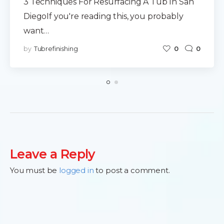
3 Techniques For Resurfacing A Tub In San
DiegoIf you're reading this, you probably
want…
by
Tubrefinishing
0
0
Leave a Reply
You must be
logged in
to post a comment.