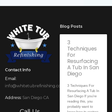
Blog Posts
3
Techniques
For
Resurfacing
A Tub In San
Contact Info
Diego
Email:
3 Techniques For
info@whitetubrefinishing.com
Resurfacing A Tub In
San Diego If you’re
Address:
San Diego CA
reading this, you
probably want to
Call Us
know how to restore