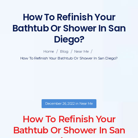
How To Refinish Your
Bathtub Or Shower In San
Diego?
/
/
/
Home
Blog
Near Me
How To Refinish Your Bathtub Or Shower In San Diego?
December 26, 2022
in
Near Me
How To Refinish Your
Bathtub Or Shower In San