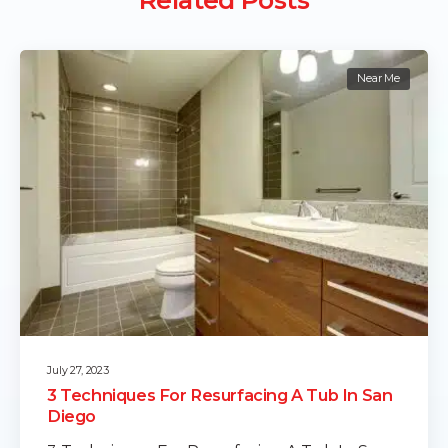
Near Me
July 27, 2023
3 Techniques For Resurfacing A Tub In San
Diego