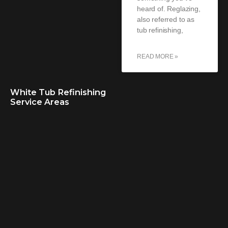
heard of. Reglazing,
also referred to as
tub refinishing,
READ MORE »
White Tub Refinishing
Service Areas