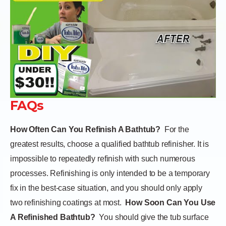
FAQs
How Often Can You Refinish A Bathtub?
For the
greatest results, choose a qualified bathtub refinisher. It is
impossible to repeatedly refinish with such numerous
processes. Refinishing is only intended to be a temporary
fix in the best-case situation, and you should only apply
two refinishing coatings at most.
How Soon Can You Use
A Refinished Bathtub?
You should give the tub surface