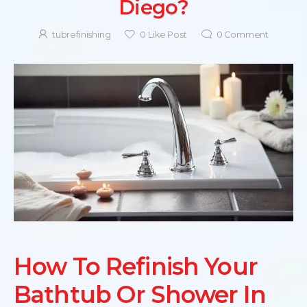
Diego?
tubrefinishing
0
Like Post
0
Comment
How To Refinish Your
Bathtub Or Shower In