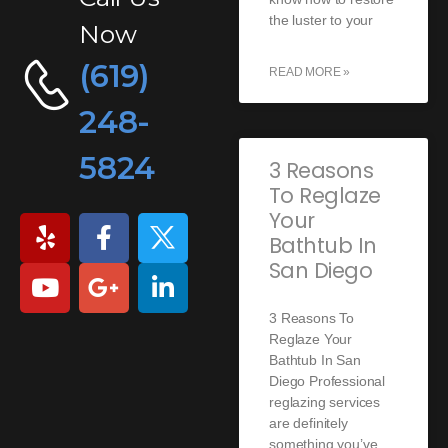
the luster to your
Now
(619)
READ MORE »
248-
5824
3 Reasons
To Reglaze
Your
Bathtub In
San Diego
3 Reasons To
Reglaze Your
Bathtub In San
Diego Professional
reglazing services
are definitely
something you’ve