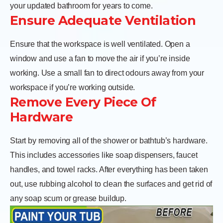
your updated bathroom for years to come.
Ensure Adequate Ventilation
Ensure that the workspace is well ventilated. Open a
window and use a fan to move the air if you’re inside
working. Use a small fan to direct odours away from your
workspace if you’re working outside.
Remove Every Piece Of
Hardware
Start by removing all of the shower or bathtub’s hardware.
This includes accessories like soap dispensers, faucet
handles, and towel racks. After everything has been taken
out, use rubbing alcohol to clean the surfaces and get rid of
any soap scum or grease buildup.