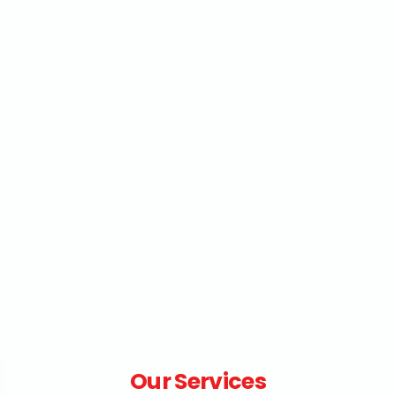
Our Services