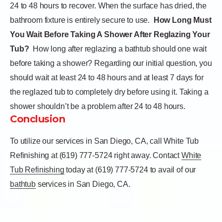
24 to 48 hours to recover. When the surface has dried, the
bathroom fixture is entirely secure to use.
How Long Must
You Wait Before Taking A Shower After Reglazing Your
Tub?
How long after reglazing a bathtub should one wait
before taking a shower? Regarding our initial question, you
should wait at least 24 to 48 hours and at least 7 days for
the reglazed tub to completely dry before using it. Taking a
shower shouldn’t be a problem after 24 to 48 hours.
Conclusion
To utilize our services in San Diego, CA, call White Tub
Refinishing at (619) 777-5724 right away.
Contact
White
Tub Refinishing
today at (619) 777-5724 to avail of our
bathtub
services in San Diego, CA.